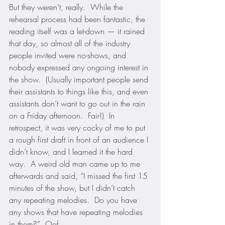
But they weren’t, really.  While the 
rehearsal process had been fantastic, the 
reading itself was a let-down — it rained 
that day, so almost all of the industry 
people invited were no-shows, and 
nobody expressed any ongoing interest in 
the show.  (Usually important people send 
their assistants to things like this, and even 
assistants don’t want to go out in the rain 
on a Friday afternoon.  Fair!)  In 
retrospect, it was very cocky of me to put 
a rough first draft in front of an audience I 
didn’t know, and I learned it the hard 
way.  A weird old man came up to me 
afterwards and said, “I missed the first 15 
minutes of the show, but I didn’t catch 
any repeating melodies.  Do you have 
any shows that have repeating melodies 
in them?”  Oof.