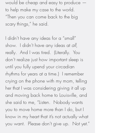
would be cheap and easy to produce — 
to help make my case to the world.  
“Then you can come back to the big 
scary things,” he said.
I didn’t have any ideas for a “small” 
show.  I didn’t have any ideas at 
all
, 
really.  And I was tired.  (Literally.  You 
don’t realize just how important sleep is 
until you fully upend your circadian 
rhythms for years at a time.)  I remember 
crying on the phone with my mom, telling 
her that I was considering giving it all up 
and moving back home to Louisville, and 
she said to me, “Listen.  Nobody wants 
you to move home more than I do, but I 
know in my heart that it’s not actually what 
you want.  Please don’t give up.  Not yet.”