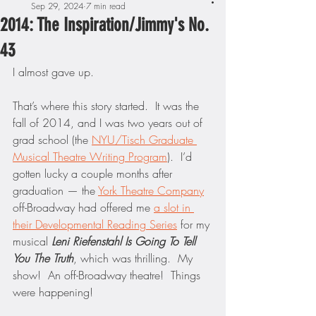
Sep 29, 2024
7 min read
2014: The Inspiration/Jimmy's No.
43
I almost gave up.
That’s where this story started.  It was the 
fall of 2014, and I was two years out of 
grad school (the 
NYU/Tisch Graduate 
Musical Theatre Writing Program
).  I’d 
gotten lucky a couple months after 
graduation — the 
York Theatre Company
off-Broadway had offered me 
a slot in 
their Developmental Reading Series
 for my 
musical 
Leni Riefenstahl Is Going To Tell 
You The Truth
, which was thrilling.  My 
show!  An off-Broadway theatre!  Things 
were happening!