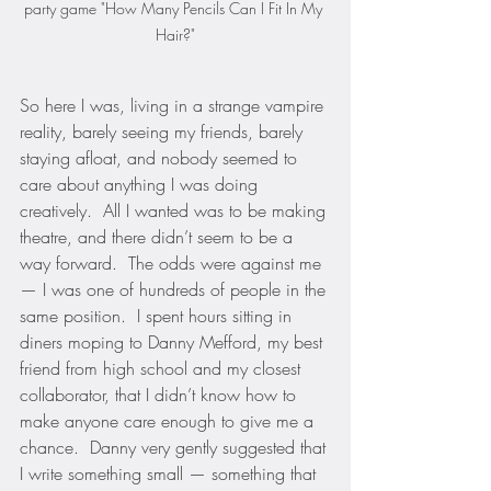
party game "How Many Pencils Can I Fit In My 
Hair?"
So here I was, living in a strange vampire 
reality, barely seeing my friends, barely 
staying afloat, and nobody seemed to 
care about anything I was doing 
creatively.  All I wanted was to be making 
theatre, and there didn’t seem to be a 
way forward.  The odds were against me 
— I was one of hundreds of people in the 
same position.  I spent hours sitting in 
diners moping to Danny Mefford, my best 
friend from high school and my closest 
collaborator, that I didn’t know how to 
make anyone care enough to give me a 
chance.  Danny very gently suggested that 
I write something small — something that 