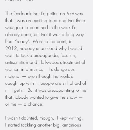
The feedback that I’d gotten on 
Leni
 was 
that it was an exciting idea and that there 
was gold to be mined in the work I’d 
already done, but that it was a long way 
from “ready”.  More to the point, in 
2012, nobody understood why I would 
want to tackle propaganda, fascism, 
antisemitism and Hollywood’s treatment of 
women in a musical.  It’s dangerous 
material — even though the world’s 
caught up with it, people are still afraid of 
it.  I get it.  But it was disappointing to me 
that nobody wanted to give the show — 
or me — a chance.
I wasn't daunted, though.  I kept writing.  
I started tackling another big, ambitious 