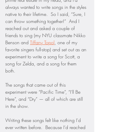
prime real estate in my head, and I’d 
always wanted to write songs in the styles 
native to their lifetime.  So I said, “Sure, I 
can throw something together!”  And I 
reached out and asked a couple of 
friends to sing (my NYU classmate Nikko 
Benson and 
Tiffany Topol
, one of my 
favorite singers full-stop) and set out as an 
experiment to write a song for Scott, a 
song for Zelda, and a song for them 
both.  
The songs that came out of this 
experiment were “Pacific Time”, “I’ll Be 
Here”, and “Dry” — all of which are still 
in the show.
Writing these songs felt like nothing I’d 
ever written before.  Because I’d reached 