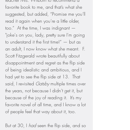
teacher Mrs. Wilborn to recommend a 
favorite book to me, and that’s what she 
suggested, but added, “Promise me you’ll 
read it again when you’re a little older, 
too.”  At the time, I was indignant — 
"joke's on you, lady, pretty sure I’m going 
to understand it the first time!” — but as 
an adult, I now know what she meant.  F. 
Scott Fitzgerald wrote beautifully about 
disappointment and regret as the flip side 
of being idealistic and ambitious, and I 
had yet to see the flip side at 13.  That 
said, I revisited 
Gatsby
 multiple times over 
the years, not because I didn’t get it, but 
because of the joy of reading it.  It’s my 
favorite novel of all time, and I know a lot 
of people feel that way about it, too.
But at 30, I 
had
 seen the flip side, and so 