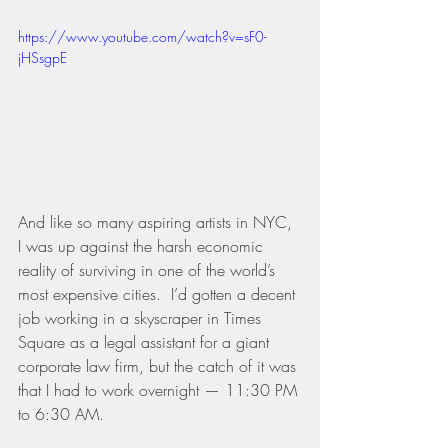
https://www.youtube.com/watch?v=sF0-
jHSsgpE
And like so many aspiring artists in NYC, 
I was up against the harsh economic 
reality of surviving in one of the world’s 
most expensive cities.  I’d gotten a decent 
job working in a skyscraper in Times 
Square as a legal assistant for a giant 
corporate law firm, but the catch of it was 
that I had to work overnight — 11:30 PM 
to 6:30 AM.  