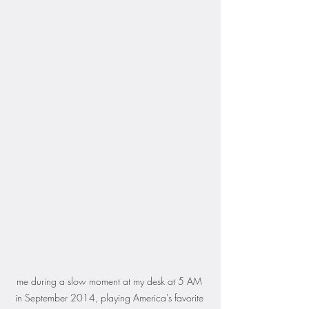
me during a slow moment at my desk at 5 AM 
in September 2014, playing America's favorite 