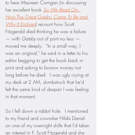
to hear Maureen Corrigan (in discussing 
her excellent book 
So We Read On: 
How 
The Great Gatsby 
Came To Be and 
Why It Endures
) recount how Scott 
Fitzgerald died thinking he was a failure 
— with 
Gatsby
 out of print no less — 
moved me deeply.  “In a small way, I 
was an original,” he said in a letter to his 
editor begging to get the book back in 
print and asking to borrow money not 
long before he died.  I was ugly crying at 
my desk at 2 AM, dumbstruck that he’d 
felt the same kind of despair I was feeling 
in that moment.
So I fell down a rabbit hole.  I mentioned 
to my friend and coworker Hilda Daniel 
on one of my overnight shifts that I’d taken 
an interest in F. Scott Fitzgerald and she 