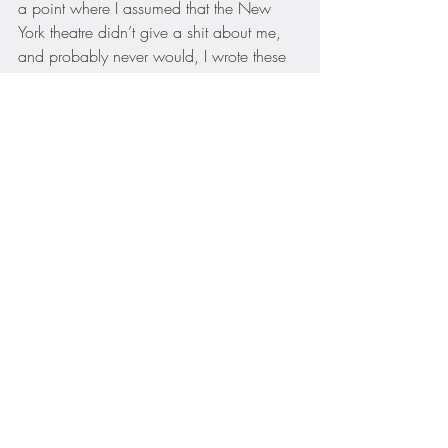
a point where I assumed that the New 
York theatre didn’t give a shit about me, 
and probably never would, I wrote these 
songs for an audience of one:  me.  I felt 
like a mad scientist putting “Dry” together 
— there’s an essay called 
“Show Mr. and 
Mrs. F. to Number—“
 written by both of 
them (well, written by her and copyedited 
by him, I later learned) that suggested a 
song to me that would be witty, bawdy 
and wild.  The entire time I wrote, I 
thought, “Nobody will ever let me get 
away with this.”