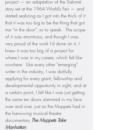
project — an adaptation of the Salomé 
story set at the 1964 World’s Fair — and 
started realizing as I got into the thick of it 
that it was too big to be the thing that got 
me “in the door”, so to speak.  The scope 
of it was 
enormous
, and though I was 
very proud of the work I’d done on it, I 
knew it was too big of a project for 
where I was in my career, which felt like 
nowhere.  Like every other “emerging” 
writer in the industry, I was dutifully 
applying for every grant, fellowship and 
developmental opportunity in sight, and at 
a certain point, I felt like I was just getting 
the same ten doors slammed in my face 
over and over, just as the Muppets had in 
the harrowing musical theatre 
documentary 
The Muppets Take 
Manhattan
: