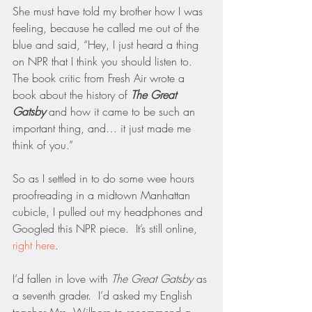
She must have told my brother how I was 
feeling, because he called me out of the 
blue and said, “Hey, I just heard a thing 
on NPR that I think you should listen to.  
The book critic from Fresh Air wrote a 
book about the history of 
The Great 
Gatsby
and how it came to be such an 
important thing, and… it just made me 
think of you.”
So as I settled in to do some wee hours 
proofreading in a midtown Manhattan 
cubicle, I pulled out my headphones and 
Googled this NPR piece.  It’s still online, 
right here
.  
I’d fallen in love with 
The Great Gatsby
 as 
a seventh grader.  I’d asked my English 