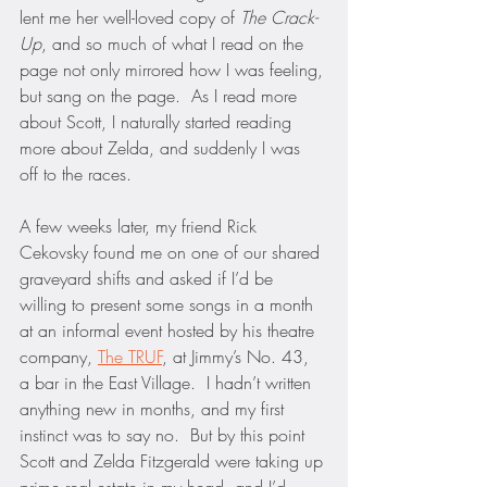
lent me her well-loved copy of 
The Crack-
Up
, and so much of what I read on the 
page not only mirrored how I was feeling, 
but sang on the page.  As I read more 
about Scott, I naturally started reading 
more about Zelda, and suddenly I was 
off to the races.
A few weeks later, my friend Rick 
Cekovsky found me on one of our shared 
graveyard shifts and asked if I’d be 
willing to present some songs in a month 
at an informal event hosted by his theatre 
company, 
The TRUF
, at Jimmy’s No. 43, 
a bar in the East Village.  I hadn’t written 
anything new in months, and my first 
instinct was to say no.  But by this point 
Scott and Zelda Fitzgerald were taking up 