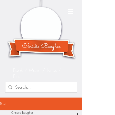
Christie Baugher
Book / Music / Lyrics /
Etc.
Post
Christie Baugher