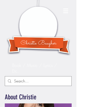
Christie Baugher
Book / Music / Lyrics /
Etc.
About Christie