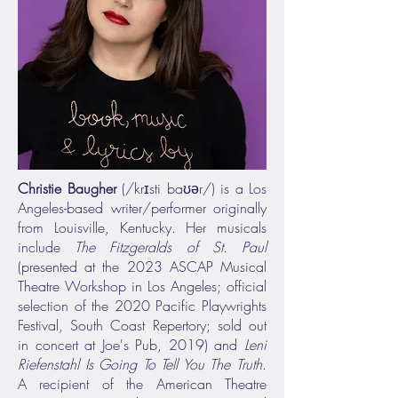
Christie Baugher
(/krɪsti baʊər/) is a Los
Angeles-based writer/performer originally
from Louisville, Kentucky. Her musicals
include
The Fitzgeralds of St. Paul
(presented at the 2023 ASCAP Musical
Theatre Workshop in Los Angeles; official
selection of the 2020 Pacific Playwrights
Festival, South Coast Repertory; sold out
in concert at Joe's Pub, 2019) and
Leni
Riefenstahl Is Going To Tell You The Truth
.
A recipient of the American Theatre