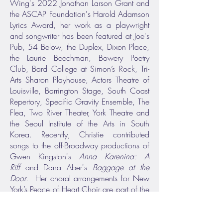
Wing's 2022 Jonathan Larson Grant and
the ASCAP Foundation's Harold Adamson
Lyrics Award, her work as a playwright
and songwriter has been featured at Joe's
Pub, 54 Below, the Duplex, Dixon Place,
the Laurie Beechman, Bowery Poetry
Club, Bard College at Simon’s Rock, Tri-
Arts Sharon Playhouse, Actors Theatre of
Louisville, Barrington Stage, South Coast
Repertory, Specific Gravity Ensemble, The
Flea, Two River Theater, York Theatre and
the Seoul Institute of the Arts in South
Korea. Recently, Christie contributed
songs to the off-Broadway productions of
Gwen Kingston's
Anna Karenina: A
Riff
and Dana Aber's
Baggage at the
Door
. Her choral arrangements for New
York’s Peace of Heart Choir are part of the
rotating soundscape at the 9/11
Memorial and Museum.