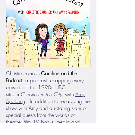
Christie co-hosts
Caroline and the
Podcast
, a podcast recapping every
episode of the 1990s NBC
sitcom
Caroline in the City
, with
Amy
Spalding
. In addition to recapping the
show with Amy and a rotating slate of
special guests from the worlds of
theatre, film, TV, books, media and
comedy, Christie and Amy have also