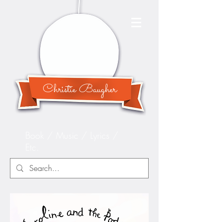
Christie Baugher
Book / Music / Lyrics /
Etc.