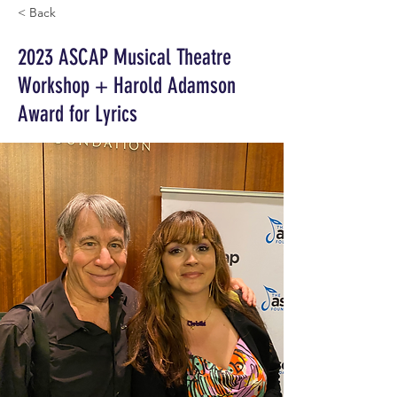
< Back
2023 ASCAP Musical Theatre
Workshop + Harold Adamson
Award for Lyrics