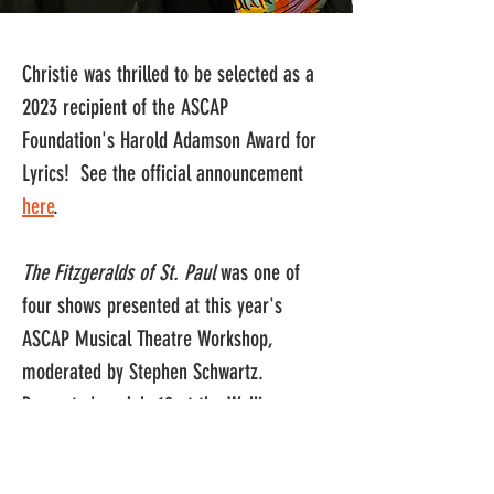
Christie was thrilled to be selected as a 
2023 recipient of the ASCAP 
Foundation's Harold Adamson Award for 
Lyrics!  See the official announcement 
here
.
The Fitzgeralds of St. Paul 
was one of 
four shows presented at this year's 
ASCAP Musical Theatre Workshop, 
moderated by Stephen Schwartz.  
Presented on July 18 at the Wallis 
Annenberg Center for Performing Arts in 
Beverly Hills, the critique panel 